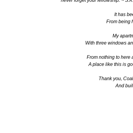
never forget your fellowship. ~ S.K
It has be
From being h
My apartme
With three windows an
From nothing to here 
A place like this is 
Thank you, Coali
And buil