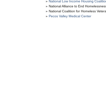
National Low Income Housing Coalitio
National Alliance to End Homelessnes
National Coalition for Homeless Veter
Pecos Valley Medical Center