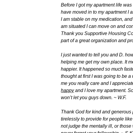
Before I got my apartment life was
have moved in to my apartment I a
I am stable on my medication, and 
am situated I can move on and com
Thank you Supportive Housing Coa
part of a great organization and p
I just wanted to tell you and D. how
helping me get my own place. It m
happier. It happened so much fast
thought at first I was going to be
me you really care and I appreciate
happy
and I love my apartment. So
won’t let you guys down. ~ W.F.
Thank God for kind and generous
tirelessly to provide for people l
not judge the mentally ill, or tho