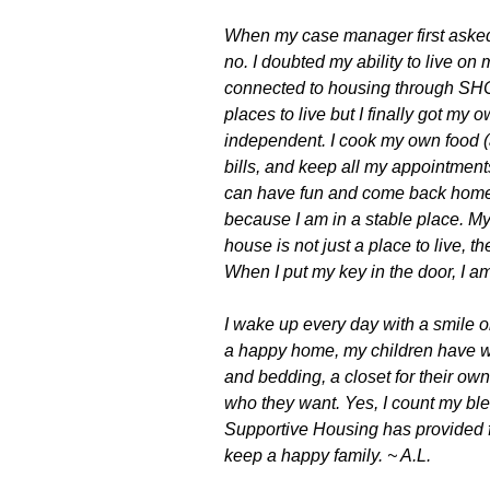
When my case manager first asked i
no. I doubted my ability to live on
connected to housing through SHC
places to live but I finally got m
independent. I cook my own food 
bills, and keep all my appointments.
can have fun and come back home. 
because I am in a stable place. M
house is not just a place to live, t
When I put my key in the door, I am
I wake up every day with a smile 
a happy home, my children have w
and bedding, a closet for their ow
who they want.
Yes, I count my ble
Supportive Housing has provided f
keep a happy family. ~ A.L.