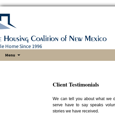
le Home Since 1996
Skip
Menu
to
content
Client Testimonials
We can tell you about what we d
serve have to say speaks volu
stories we have received.