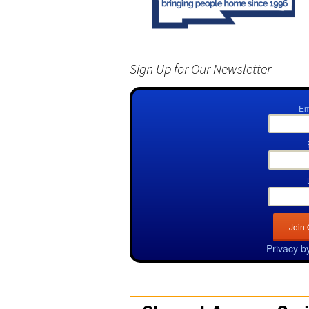
Sign Up for Our Newsletter
Em
Privacy b