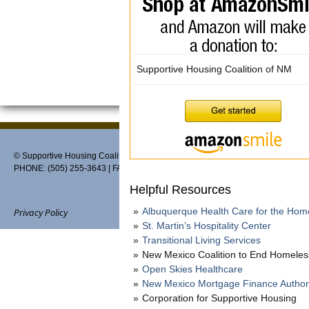
Supportive Housing Coalition of NM
© Supportive Housing Coalition of New Mexico, PO Box 27459, Albuquerque,
PHONE: (505) 255-3643 | FAX: 888-370-3898 | EMAIL:
info@thehousingcoaliti
Helpful Resources
Albuquerque Health Care for the Hom
Privacy Policy
St. Martin’s Hospitality Center
Transitional Living Services
New Mexico Coalition to End Homele
Open Skies Healthcare
Website designed and maintain
New Mexico Mortgage Finance Author
Corporation for Supportive Housing