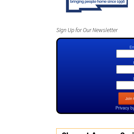
Sign Up for Our Newsletter
Em
Privacy b