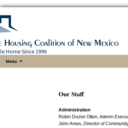
le Home Since 1996
Skip
Menu
to
content
Our Staff
Administration
Robin Dozier Otten,
Interim Execut
John Ames,
Director of Communit