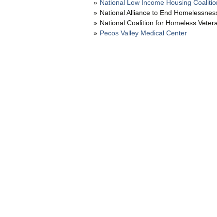
National Low Income Housing Coalitio
National Alliance to End Homelessnes
National Coalition for Homeless Veter
Pecos Valley Medical Center