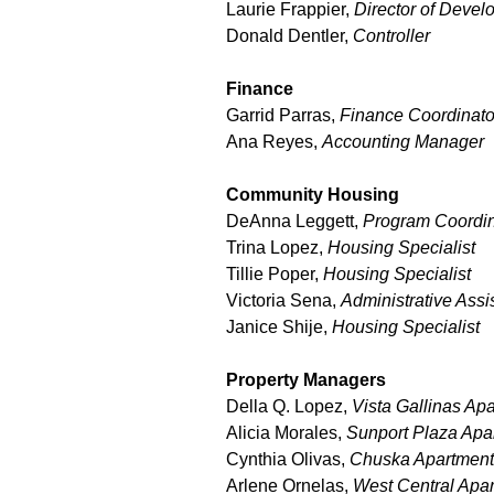
Laurie Frappier,
Director of Deve
Donald Dentler,
Controller
Finance
Garrid Parras,
Finance Coordinato
Ana Reyes,
Accounting Manager
Community Housing
DeAnna Leggett,
Program Coordin
Trina Lopez,
Housing Specialist
Tillie Poper,
Housing Specialist
Victoria Sena,
Administrative Assi
Janice Shije,
Housing Specialist
Property Managers
Della Q. Lopez,
Vista Gallinas Ap
Alicia Morales,
Sunport Plaza Apa
Cynthia Olivas,
Chuska Apartmen
Arlene Ornelas,
West Central Apa