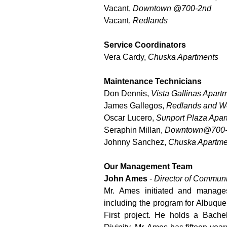
Vacant,
Downtown @700-2nd
Vacant,
Redlands
Service Coordinators
Vera Cardy,
Chuska Apartments
Maintenance Technicians
Don Dennis,
Vista Gallinas Apart
James Gallegos,
Redlands and We
Oscar Lucero,
Sunport Plaza Apar
Seraphin Millan,
Downtown@700
Johnny Sanchez,
Chuska Apartme
Our Management Team
John Ames
-
Director of Commun
Mr. Ames initiated and manag
including the program for Albuqu
First project. He holds a Bach