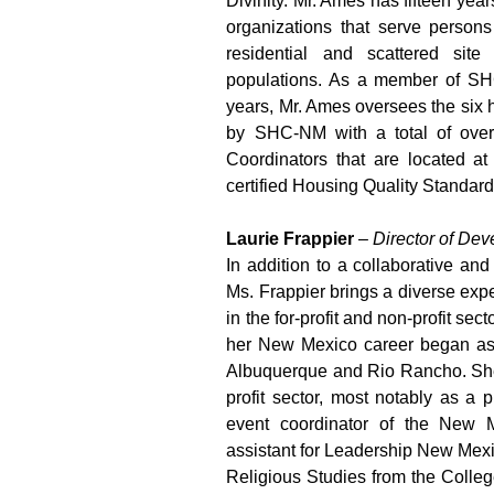
Divinity. Mr. Ames has fifteen yea
organizations that serve persons
residential and scattered site
populations. As a member of SH
years, Mr. Ames oversees the si
by SHC-NM with a total of over
Coordinators that are located at
certified Housing Quality Standar
Laurie Frappier
–
Director of De
In addition to a collaborative an
Ms. Frappier brings a diverse exp
in the for-profit and non-profit sec
her New Mexico career began as
Albuquerque and Rio Rancho. She 
profit sector, most notably as a
event coordinator of the New 
assistant for Leadership New Mexi
Religious Studies from the Colleg