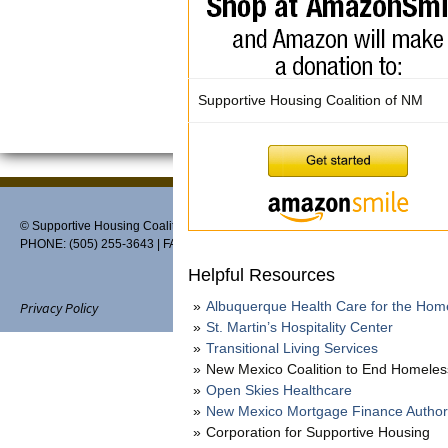
Supportive Housing Coalition of NM
© Supportive Housing Coalition of New Mexico, PO Box 27459, Albuquerque,
PHONE: (505) 255-3643 | FAX: 888-370-3898 | EMAIL:
info@thehousingcoaliti
Helpful Resources
Albuquerque Health Care for the Hom
Privacy Policy
St. Martin’s Hospitality Center
Transitional Living Services
New Mexico Coalition to End Homele
Open Skies Healthcare
Website designed and maintain
New Mexico Mortgage Finance Author
Corporation for Supportive Housing