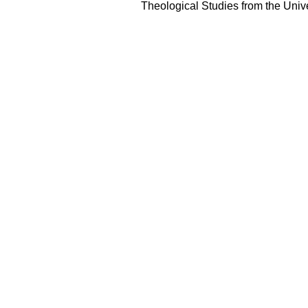
Theological Studies from the Unive