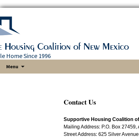
le Home Since 1996
Skip
Menu
to
content
Contact Us
Supportive Housing Coalition o
Mailing Address: P.O. Box 27459
Street Address: 625 Silver Avenu