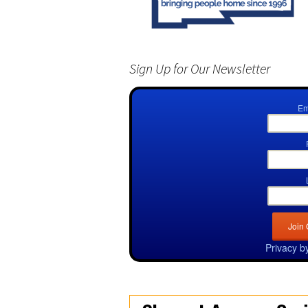
Sign Up for Our Newsletter
Em
Privacy b