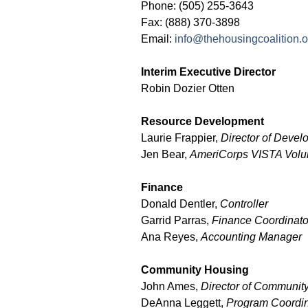
Phone: (505) 255-3643
Fax: (888) 370-3898
Email:
info@thehousingcoalition.o
Interim Executive Director
Robin Dozier Otten
Resource Development
Laurie Frappier,
Director of Deve
Jen Bear,
AmeriCorps VISTA Volu
Finance
Donald Dentler,
Controller
Garrid Parras,
Finance Coordinato
Ana Reyes,
Accounting Manager
Community Housing
John Ames,
Director of Communit
DeAnna Leggett,
Program Coordin