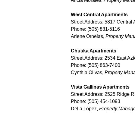
Alicia Morales,
Property
Mana
West Central Apartments
Street Address: 5817 Centra
Phone: (505) 831-5116
Arlene Ornelas,
Property Man
Chuska Apartments
Street Address: 2534 East Az
Phone: (505) 863-7400
Cynthia Olivas,
Property Man
Vista Gallinas Apartments
Street Address: 2525 Ridge 
Phone: (505) 454-1093
Della Lopez,
Property Manag