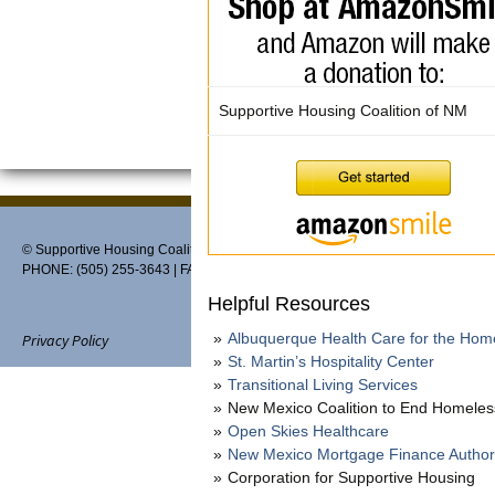
Supportive Housing Coalition of NM
© Supportive Housing Coalition of New Mexico, PO Box 27459, Albuquerque,
PHONE: (505) 255-3643 | FAX: 888-370-3898 | EMAIL:
info@thehousingcoaliti
Helpful Resources
Albuquerque Health Care for the Hom
Privacy Policy
St. Martin’s Hospitality Center
Transitional Living Services
New Mexico Coalition to End Homele
Open Skies Healthcare
Website designed and maintain
New Mexico Mortgage Finance Author
Corporation for Supportive Housing