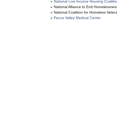
National Low Income Housing Coalitio
National Alliance to End Homelessnes
National Coalition for Homeless Veter
Pecos Valley Medical Center