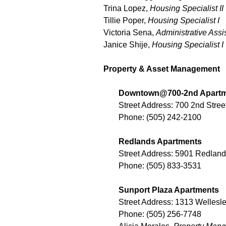
Trina Lopez,
Housing Specialist II
Tillie Poper,
Housing Specialist I
Victoria Sena,
Administrative Assi
Janice Shije,
Housing Specialist I
Property & Asset Management
Downtown@700-2nd Apart
Street Address: 700 2nd Str
Phone: (505) 242-2100
Redlands Apartments
Street Address: 5901 Redla
Phone: (505) 833-3531
Sunport Plaza Apartments
Street Address: 1313 Welles
Phone: (505) 256-7748