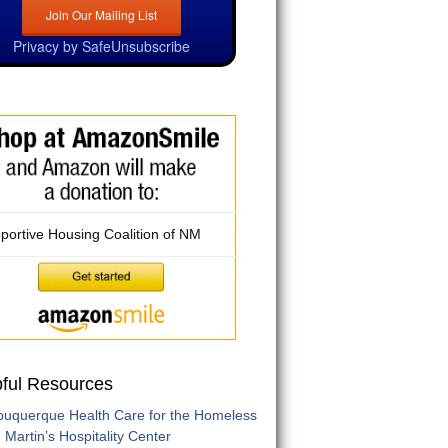
Privacy by SafeUnsubscribe
portive Housing Coalition of NM
pful Resources
buquerque Health Care for the Homeless
. Martin’s Hospitality Center