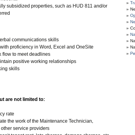
Tr
lly subsidized properties, such as HUD 811 and/or
Ne
erred
Op
Ne
Co
Na
verbal communications skills
Na
 with proficiency in Word, Excel and OneSite
Na
Pe
k flow to meet deadlines
intain positive working relationships
ing skills
t are not limited to:
cy rate
ate the work of the Maintenance Technician,
other service providers