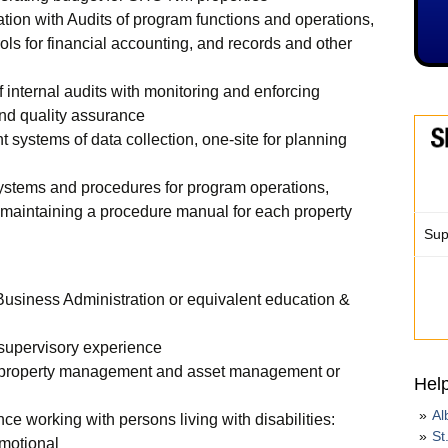
ation with Audits of program functions and operations,
rols for financial accounting, and records and other
 internal audits with monitoring and enforcing
nd quality assurance
systems of data collection, one-site for planning
ystems and procedures for program operations,
 maintaining a procedure manual for each property
Sup
usiness Administration or equivalent education &
 supervisory experience
s property management and asset management or
Hel
Al
e working with persons living with disabilities:
St
emotional