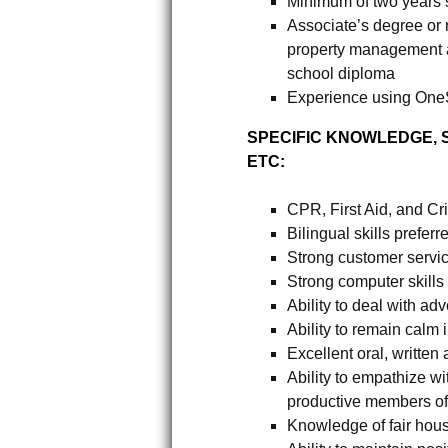
Minimum of two years 
Associate’s degree or 
property management a
school diploma
Experience using One
SPECIFIC KNOWLEDGE, SK
ETC:
CPR, First Aid, and Cri
Bilingual skills preferr
Strong customer servic
Strong computer skills
Ability to deal with ad
Ability to remain calm i
Excellent oral, written
Ability to empathize wi
productive members of
Knowledge of fair hou