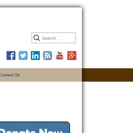
Search
Contact Us
for:
tunities
The Key is
Thon