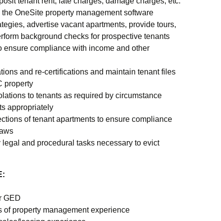
posit tenant rent, late charges, damage charges, etc.
in the OneSite property management software
tegies, advertise vacant apartments, provide tours,
erform background checks for prospective tenants
o ensure compliance with income and other
ations and re-certifications and maintain tenant files
C property
iolations to tenants as required by circumstance
s appropriately
ctions of tenant apartments to ensure compliance
laws
 legal and procedural tasks necessary to evict
:
or GED
s of property management experience