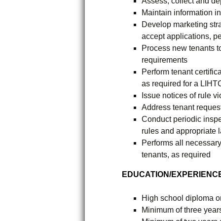
Assess, collect and de
Maintain information 
Develop marketing stra
accept applications, p
Process new tenants t
requirements
Perform tenant certific
as required for a LIHT
Issue notices of rule v
Address tenant request
Conduct periodic inspe
rules and appropriate 
Performs all necessary
tenants, as required
EDUCATION/EXPERIENCE
High school diploma 
Minimum of three year