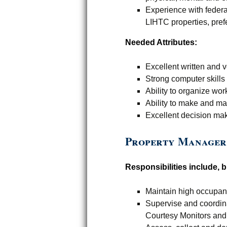
Experience with federa
LIHTC properties, pref
Needed Attributes:
Excellent written and 
Strong computer skills
Ability to organize wor
Ability to make and ma
Excellent decision mak
Property Manager
Responsibilities include, bu
Maintain high occupan
Supervise and coordin
Courtesy Monitors and 