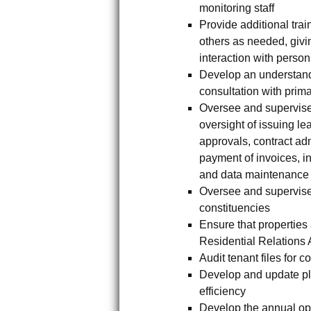
monitoring staff
Provide additional tra
others as needed, givin
interaction with person
Develop an understand
consultation with prim
Oversee and supervise 
oversight of issuing l
approvals, contract ad
payment of invoices, i
and data maintenance 
Oversee and supervise 
constituencies
Ensure that propertie
Residential Relations 
Audit tenant files for 
Develop and update pl
efficiency
Develop the annual op