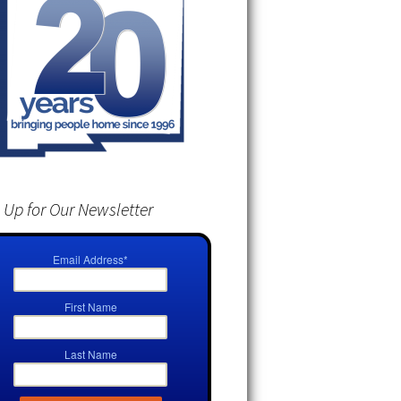
 Up for Our Newsletter
Email Address
*
First Name
Last Name