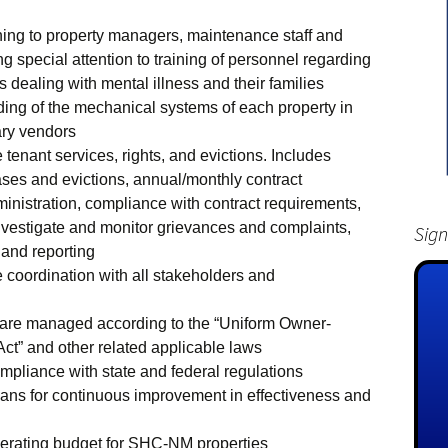
ining to property managers, maintenance staff and
g special attention to training of personnel regarding
s dealing with mental illness and their families
ing of the mechanical systems of each property in
ary vendors
tenant services, rights, and evictions. Includes
eases and evictions, annual/monthly contract
ministration, compliance with contract requirements,
nvestigate and monitor grievances and complaints,
Sign
and reporting
coordination with all stakeholders and
s are managed according to the “Uniform Owner-
Act” and other related applicable laws
compliance with state and federal regulations
ans for continuous improvement in effectiveness and
erating budget for SHC-NM properties