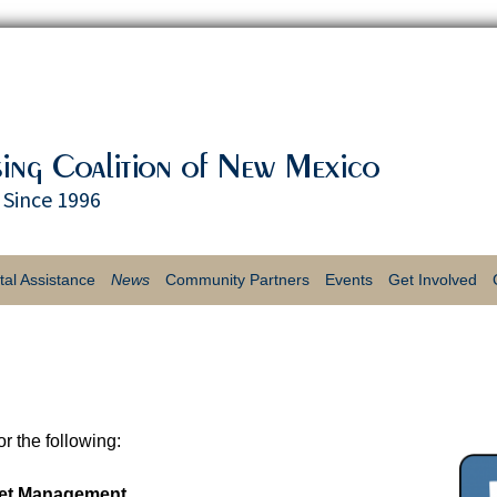
Since 1996
tal Assistance
News
Community Partners
Events
Get Involved
Coalition on A Mission -
Our Funding Partners
$20 for 20 Years Spring
Volunteer Oppor
Newsletters
Challenge
Housing First! 
Job Openings
2016 Strike Out
Housing
Homelessness Bowl-A-
r the following:
Press
& Raffle
sset Management