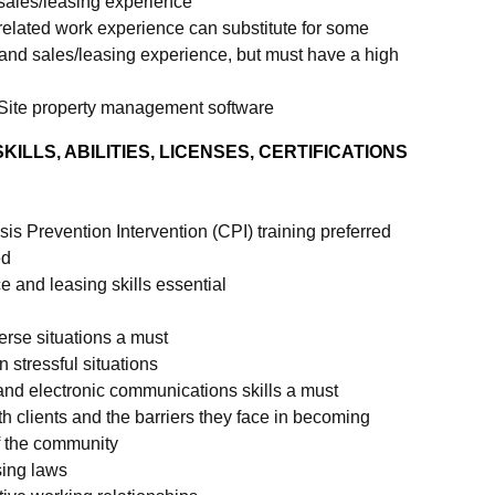
sales/leasing experience
related work experience can substitute for some
nd sales/leasing experience, but must have a high
Site property management software
ILLS, ABILITIES, LICENSES, CERTIFICATIONS
sis Prevention Intervention (CPI) training preferred
ed
e and leasing skills essential
verse situations a must
n stressful situations
 and electronic communications skills a must
th clients and the barriers they face in becoming
 the community
sing laws