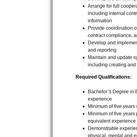
Arrange for full cooper
including internal cont
information
Provide coordination of
contract compliance, a
Develop and implement 
and reporting
Maintain and update s
including creating and
Required Qualifications:
Bachelor’s Degree in B
experience
Minimum of five years
Minimum of five year
equivalent experience
Demonstrable experienc
physical, mental and 