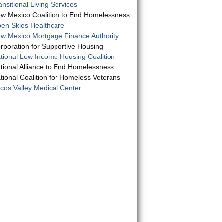
ansitional Living Services
w Mexico Coalition to End Homelessness
en Skies Healthcare
w Mexico Mortgage Finance Authority
rporation for Supportive Housing
tional Low Income Housing Coalition
tional Alliance to End Homelessness
tional Coalition for Homeless Veterans
cos Valley Medical Center