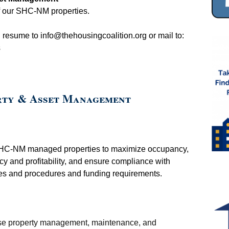
Client Testimonials
2015 Strike Out
f our SHC-NM properties.
Homelessness Raffle
Galleries
d resume to
info@thehousingcoalition.org
or mail to:
s
rty & Asset Management
SHC-NM managed properties to maximize occupancy,
ncy and profitability, and ensure compliance with
es and procedures and funding requirements.
vise property management, maintenance, and