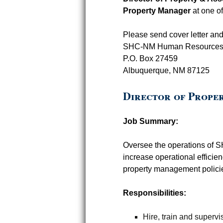
Property Manager
at one o
Please send cover letter an
SHC-NM Human Resource
P.O. Box 27459
Albuquerque, NM 87125
Director of Prope
Job Summary:
Oversee the operations of 
increase operational efficie
property management polici
Responsibilities:
Hire, train and super