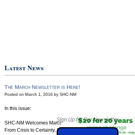
Latest News
The March Newsletter is Here!
Posted on March 1, 2016 by SHC-NM
In this issue:
Sign Up for Our Newsletter
SHC-NM Welcomes Marco Maina
From Crisis to Certainty, Larry’s Story