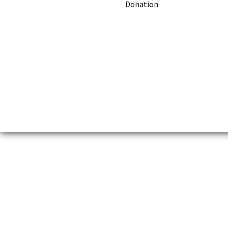
Donation