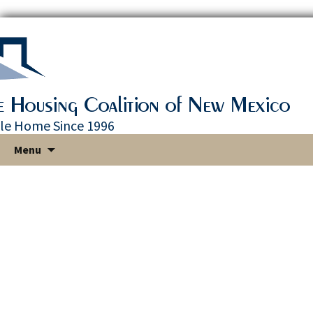
le Home Since 1996
Skip
Menu
to
content