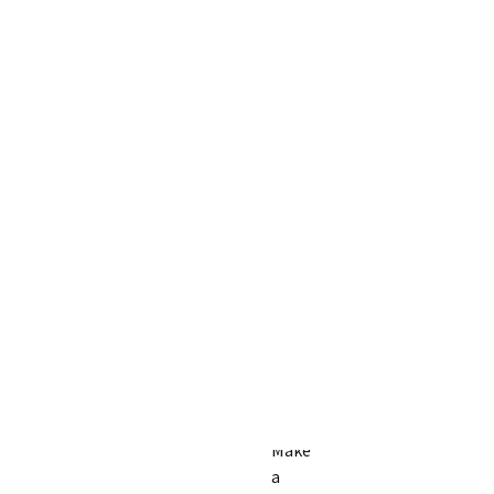
Make
a