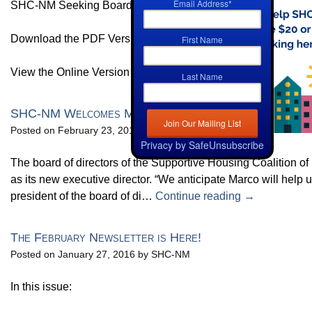
Email Address
*
SHC-NM Seeking Board Members
Download the PDF Version HERE
First Name
View the Online Version HERE
Last Name
SHC-NM Welcomes Marco Maina as its Executive Dir
Posted on February 23, 2016 by SHC-NM
Privacy by SafeUnsubscribe
The board of directors of the Supportive Housing Coalition 
as its new executive director. “We anticipate Marco will help 
president of the board of di…
Continue reading →
The February Newsletter is Here!
Posted on January 27, 2016 by SHC-NM
In this issue: