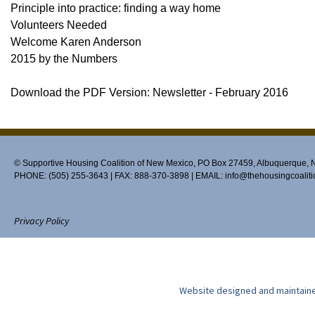
Principle into practice: finding a way home
Volunteers Needed
Welcome Karen Anderson
2015 by the Numbers
Download the PDF Version: Newsletter - February 2016
© Supportive Housing Coalition of New Mexico, PO Box 27459, Albuquerque,
PHONE: (505) 255-3643 | FAX: 888-370-3898 | EMAIL:
info@thehousingcoaliti
Privacy Policy
Website designed and maintain