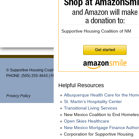
Supportive Housing Coalition of NM
© Supportive Housing Coalition of New Mexico, PO Box 27459, Albuquerque,
PHONE: (505) 255-3643 | FAX: 888-370-3898 | EMAIL:
info@thehousingcoaliti
Helpful Resources
Albuquerque Health Care for the Hom
Privacy Policy
St. Martin’s Hospitality Center
Transitional Living Services
New Mexico Coalition to End Homele
Open Skies Healthcare
Website designed and maintain
New Mexico Mortgage Finance Author
Corporation for Supportive Housing