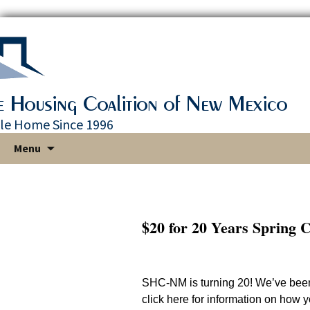
le Home Since 1996
Skip
Menu
to
content
$20 for 20 Years Spring 
SHC-NM is turning 20! We’ve bee
click here for information on how 