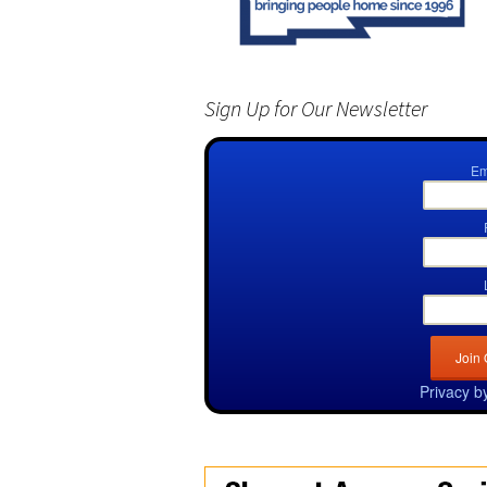
Sign Up for Our Newsletter
Em
Privacy b