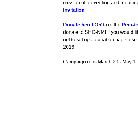
mission of preventing and reduci
Invitation
Donate here! OR
t
ake the
Peer-t
donate to SHC-NM! If you would li
not to set up a donation page, use
2016.
Campaign runs March 20 - May 1,