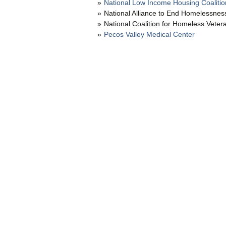
National Low Income Housing Coalitio
National Alliance to End Homelessnes
National Coalition for Homeless Veter
Pecos Valley Medical Center