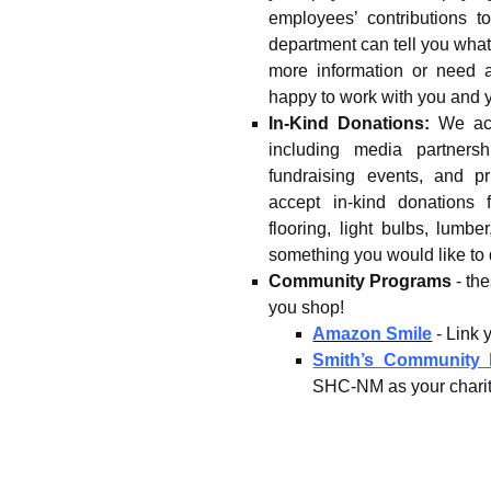
employees’ contributions 
department can tell you what 
more information or need 
happy to work with you and 
In-Kind Donations:
We acc
including media partnershi
fundraising events, and p
accept in-kind donations 
flooring, light bulbs, lumbe
something you would like to
Community Programs
- th
you shop!
Amazon Smile
- Link
Smith’s Community
SHC-NM as your charity