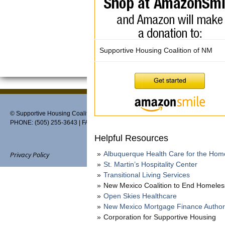
Supportive Housing Coalition of NM
© Supportive Housing Coalition of New Mexico, PO Box 27459, Albuquerque,
PHONE: (505) 255-3643 | FAX: 888-370-3898 | EMAIL:
info@thehousingcoaliti
Helpful Resources
Albuquerque Health Care for the Hom
Privacy Policy
St. Martin’s Hospitality Center
Transitional Living Services
New Mexico Coalition to End Homele
Open Skies Healthcare
Website designed and maintain
New Mexico Mortgage Finance Author
Corporation for Supportive Housing