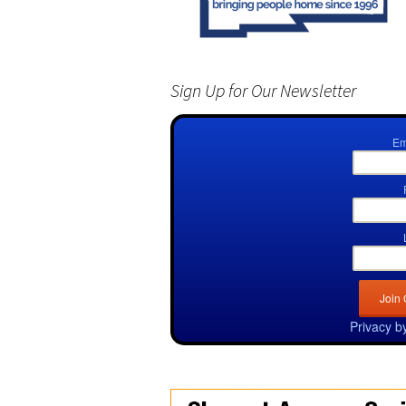
Sign Up for Our Newsletter
Em
Privacy b