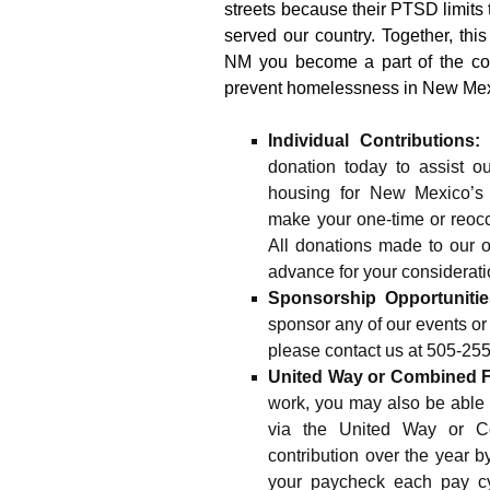
streets because their PTSD limits th
served our country. Together, thi
NM you become a part of the coa
prevent homelessness in New Mex
Individual Contributions:
W
donation today to assist ou
housing for New Mexico’s 
make your one-time or reocc
All donations made to our o
advance for your considerati
Sponsorship Opportunitie
sponsor any of our events or
please contact us at 505-255
United Way or Combined 
work, you may also be able t
via the United Way or C
contribution over the year 
your paycheck each pay cy