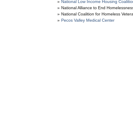
National Low Income Housing Coalitio
National Alliance to End Homelessnes
National Coalition for Homeless Veter
Pecos Valley Medical Center