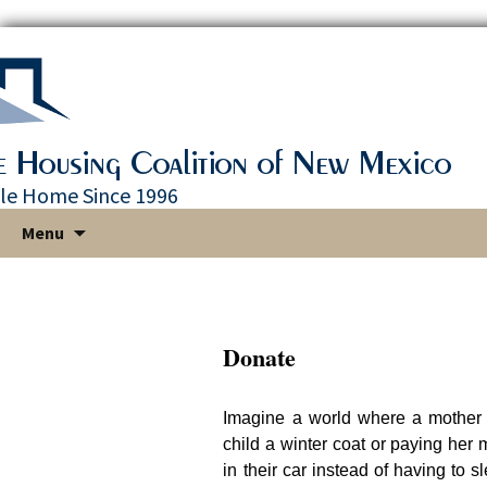
le Home Since 1996
Skip
Menu
to
content
Donate
Imagine a world where a mother
child a winter coat or paying her
in their car instead of having to s